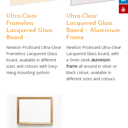
Ultra-Clear
Ultra-Clear
Frameless
Lacquered Glass
Lacquered Glass
Board – Aluminium
Board
Frame
Newton ProBoard Ultra-Clear
Newton ProBoard Ultra-Clear
Frameless Lacquered Glass
Lacquered Glass board, with
board, available in different
a 5mm sleek
aluminium
sizes and colours with Easy-
frame
all around in silver or
Hang mounting system.
black colour, available in
different sizes and colours.