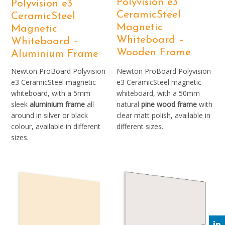
Polyvision e3
Polyvision e3
CeramicSteel
CeramicSteel
Magnetic
Magnetic
Whiteboard –
Whiteboard –
Wooden Frame
Aluminium Frame
Newton ProBoard Polyvision
Newton ProBoard Polyvision
e3 CeramicSteel magnetic
e3 CeramicSteel magnetic
whiteboard, with a 5mm
whiteboard, with a 50mm
sleek
aluminium frame
all
natural
pine wood frame
with
around in silver or black
clear matt polish, available in
colour, available in different
different sizes.
sizes.