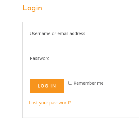
Login
Required
Username or email address
Required
Password
Remember me
LOG IN
Lost your password?