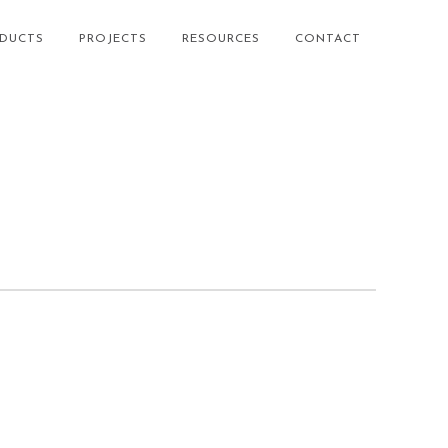
DUCTS
PROJECTS
RESOURCES
CONTACT