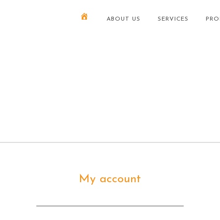
ABOUT US
SERVICES
PRO
My account