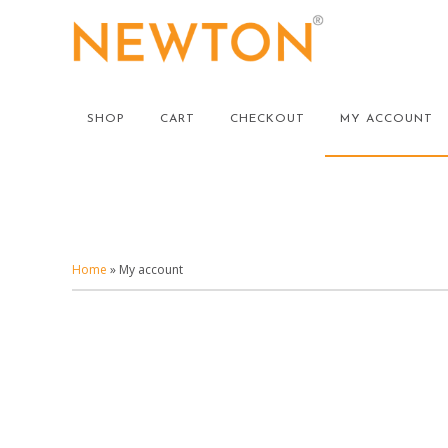
Skip
to
main
content
SHOP
CART
CHECKOUT
MY ACCOUNT
Home
»
My account