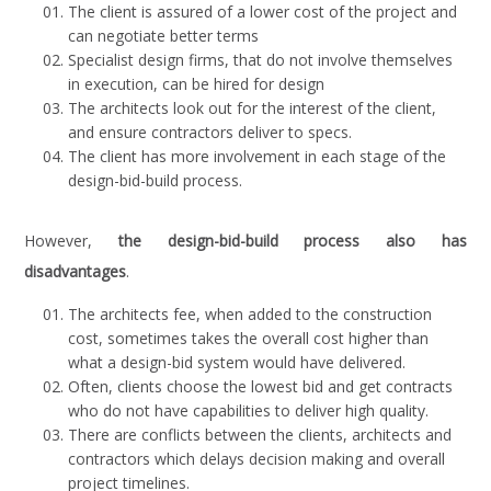
The client is assured of a lower cost of the project and
can negotiate better terms
Specialist design firms, that do not involve themselves
in execution, can be hired for design
The architects look out for the interest of the client,
and ensure contractors deliver to specs.
The client has more involvement in each stage of the
design-bid-build process.
However,
the design-bid-build process also has
disadvantages
.
The architects fee, when added to the construction
cost, sometimes takes the overall cost higher than
what a design-bid system would have delivered.
Often, clients choose the lowest bid and get contracts
who do not have capabilities to deliver high quality.
There are conflicts between the clients, architects and
contractors which delays decision making and overall
project timelines.