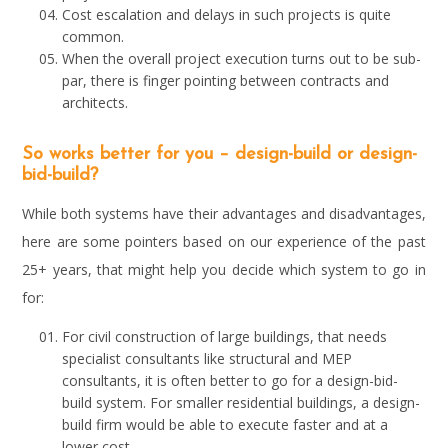
Cost escalation and delays in such projects is quite
common.
When the overall project execution turns out to be sub-
par, there is finger pointing between contracts and
architects.
So works better for you – design-build or design-
bid-build?
While both systems have their advantages and disadvantages,
here are some pointers based on our experience of the past
25+ years, that might help you decide which system to go in
for:
For civil construction of large buildings, that needs
specialist consultants like structural and MEP
consultants, it is often better to go for a design-bid-
build system. For smaller residential buildings, a design-
build firm would be able to execute faster and at a
lower cost.