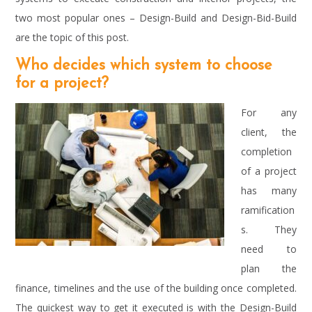
two most popular ones – Design-Build and Design-Bid-Build
are the topic of this post.
Who decides which system to choose
for a project?
For any
client, the
completion
of a project
has many
ramification
s. They
need to
plan the
finance, timelines and the use of the building once completed.
The quickest way to get it executed is with the Design-Build