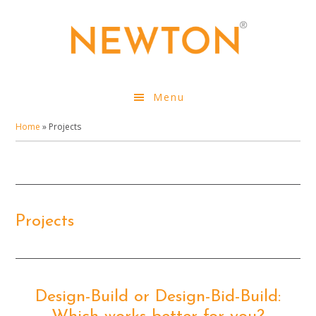
Skip
to
main
content
Menu
Home
»
Projects
Projects
Design-Build or Design-Bid-Build: