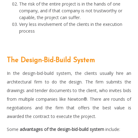
The risk of the entire project is in the hands of one
company, and if that company is not trustworthy or
capable, the project can suffer.
Very less involvement of the clients in the execution
process
The Design-Bid-Build System
In the design-bid-build system, the clients usually hire an
architectural firm to do the design. The firm submits the
drawings and tender documents to the client, who invites bids
from multiple companies like Newton®. There are rounds of
negotiations and the firm that offers the best value is
awarded the contract to execute the project.
Some
advantages of the design-bid-build system
include: