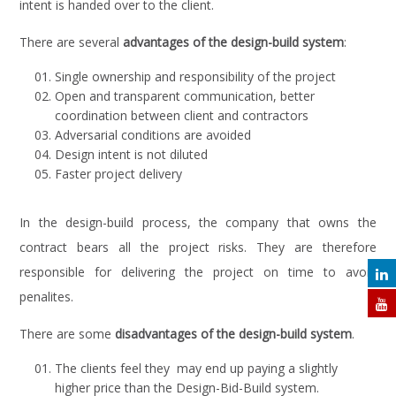
intent is handed over to the client.
There are several
advantages of the design-build system
:
Single ownership and responsibility of the project
Open and transparent communication, better
coordination between client and contractors
Adversarial conditions are avoided
Design intent is not diluted
Faster project delivery
In the design-build process, the company that owns the
contract bears all the project risks. They are therefore
responsible for delivering the project on time to avoid
penalites.
There are some
disadvantages of the design-build system
.
The clients feel they may end up paying a slightly
higher price than the Design-Bid-Build system.