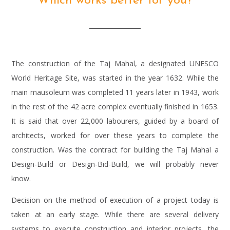
Which works better for you?
The construction of the Taj Mahal, a designated UNESCO
World Heritage Site, was started in the year 1632. While the
main mausoleum was completed 11 years later in 1943, work
in the rest of the 42 acre complex eventually finished in 1653.
It is said that over 22,000 labourers, guided by a board of
architects, worked for over these years to complete the
construction. Was the contract for building the Taj Mahal a
Design-Build or Design-Bid-Build, we will probably never
know.
Decision on the method of execution of a project today is
taken at an early stage. While there are several delivery
systems to execute construction and interior projects, the