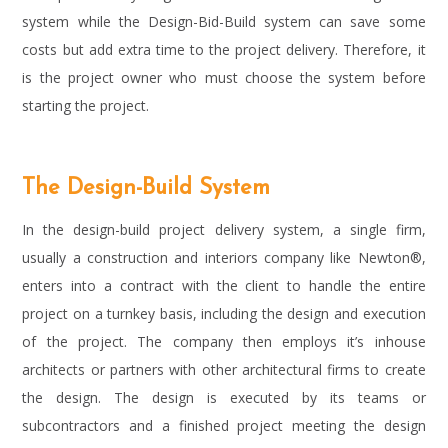
system while the Design-Bid-Build system can save some
costs but add extra time to the project delivery. Therefore, it
is the project owner who must choose the system before
starting the project.
The Design-Build System
In the design-build project delivery system, a single firm,
usually a construction and interiors company like Newton®,
enters into a contract with the client to handle the entire
project on a turnkey basis, including the design and execution
of the project. The company then employs it’s inhouse
architects or partners with other architectural firms to create
the design. The design is executed by its teams or
subcontractors and a finished project meeting the design