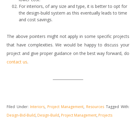
For interiors, of any size and type, it is better to opt for
the design-build system as this eventually leads to time
and cost savings.
The above pointers might not apply in some specific projects
that have complexities. We would be happy to discuss your
project and give proper guidance on the best way forward, do
contact us
.
Filed Under:
Interiors
,
Project Management
,
Resources
Tagged With:
Design-Bid-Build
,
Design-Build
,
Project Management
,
Projects