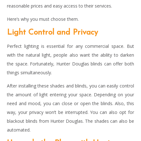
reasonable prices and easy access to their services.
Here’s why you must choose them.
Light Control and Privacy
Perfect lighting is essential for any commercial space. But
with the natural light, people also want the ability to darken
the space. Fortunately, Hunter Douglas blinds can offer both
things simultaneously.
After installing these shades and blinds, you can easily control
the amount of light entering your space. Depending on your
need and mood, you can close or open the blinds. Also, this
way, your privacy won’t be interrupted. You can also opt for
blackout blinds from Hunter Douglas. The shades can also be
automated.