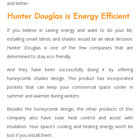
and better.
Hunter Douglas is Energy Efficient
If you believe in saving energy and want to do your bit,
installing smart blinds and shades would be an ideal decision.
Hunter Douglas is one of the few companies that are
determined to stay eco-friendly.
And they have been successfully doing it by offering
honeycomb shades design. This product has incorporated
pockets that can keep your commercial space cooler in
summer and warmer during winters.
Besides the honeycomb design, the other products of this
company also have solar heat control and assist with
insulation. Your space’s cooling and heating energy won’t be
lost if you install them.