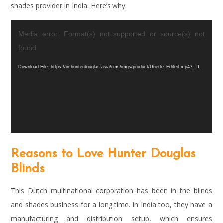
shades provider in India. Here’s why:
Video
Media error: Format(s) not supported or source(s) not
Player
found
Download File: https://in.hunterdouglas.asia/cms/imgs/product/Duette_Edited.mp4?_=1
Reasons to Love Hunter Douglas
Blinds
This Dutch multinational corporation has been in the blinds
and shades business for a long time. In India too, they have a
manufacturing and distribution setup, which ensures