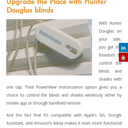
Upgrade the Place with Hunter
Douglas blinds
With Hunter
Douglas on
your side,
you get the
freedom to
control the
blinds and
shades with
one tap. Their PowerView motorization option gives you a
choice to control the blinds and shades wirelessly either by
mobile app or through handheld remote.
And the fact that it’s compatible with Apple’s Siri, Google
Assistant, and Amazon’s Alexa makes it even more functional