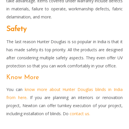
take advantage. Items covered under warranty include defects
in materials, failure to operate, workmanship defects, fabric
delamination, and more.
Safety
The last reason Hunter Douglas is so popular in India is that it
has made safety its top priority. All the products are designed
after considering multiple safety aspects. They even offer UV
protection so that you can work comfortably in your office.
Know More
You can
know more about Hunter Douglas blinds in India
from here
. If you are planning an interiors or renovation
project, Newton can offer turnkey execution of your project,
including installation of blinds. Do
contact us.