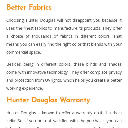
Better Fabrics
Choosing Hunter Douglas will not disappoint you because it
uses the finest fabrics to manufacture its products. They offer
a choice of thousands of fabrics in different colors. That
means you can easily find the right color that blends with your
commercial space.
Besides being in different colors, these blinds and shades
come with innovative technology. They offer complete privacy
and protection from UV lights, which helps you create a better
working experience.
Hunter Douglas Warranty
Hunter Douglas is known to offer a warranty on its blinds in
India. So, if you are not satisfied with the purchase, you can