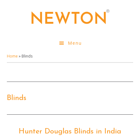
Skip
to
main
content
Menu
Home
»
Blinds
Blinds
Hunter Douglas Blinds in India