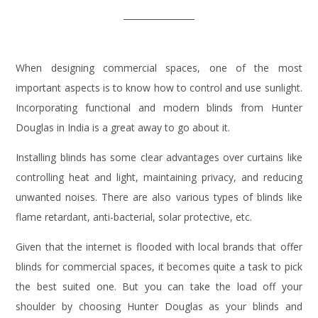
When designing commercial spaces, one of the most
important aspects is to know how to control and use sunlight.
Incorporating functional and modern blinds from Hunter
Douglas in India is a great away to go about it.
Installing blinds has some clear advantages over curtains like
controlling heat and light, maintaining privacy, and reducing
unwanted noises. There are also various types of blinds like
flame retardant, anti-bacterial, solar protective, etc.
Given that the internet is flooded with local brands that offer
blinds for commercial spaces, it becomes quite a task to pick
the best suited one. But you can take the load off your
shoulder by choosing Hunter Douglas as your blinds and