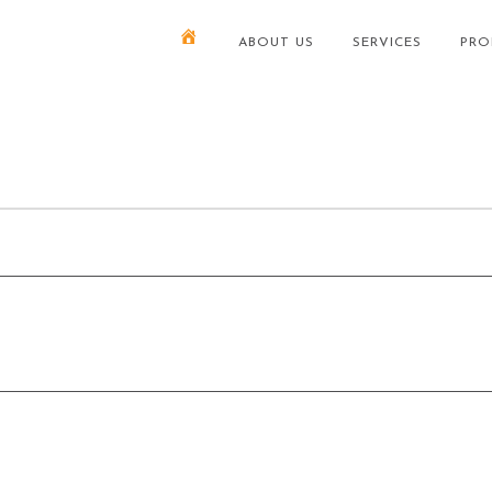
ABOUT US
SERVICES
PRO