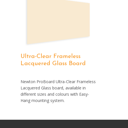
Ultra-Clear Frameless
Lacquered Glass Board
Newton ProBoard Ultra-Clear Frameless
Lacquered Glass board, available in
different sizes and colours with Easy-
Hang mounting system.