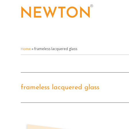
Skip
to
main
content
Home
»
frameless lacquered glass
frameless lacquered glass