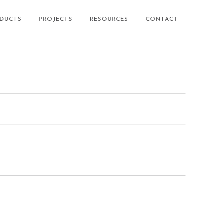
DUCTS
PROJECTS
RESOURCES
CONTACT