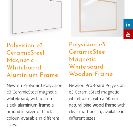
Polyvision e3
Polyvision e3
CeramicSteel
CeramicSteel
Magnetic
Magnetic
Whiteboard –
Whiteboard –
Wooden Frame
Aluminium Frame
Newton ProBoard Polyvision
Newton ProBoard Polyvision
e3 CeramicSteel magnetic
e3 CeramicSteel magnetic
whiteboard, with a 5mm
whiteboard, with a 50mm
sleek
aluminium frame
all
natural
pine wood frame
with
around in silver or black
clear matt polish, available in
colour, available in different
different sizes.
sizes.