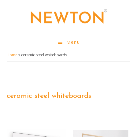
Skip
to
main
content
Menu
Home
»
ceramic steel whiteboards
ceramic steel whiteboards