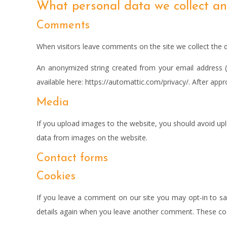
What personal data we collect and
Comments
When visitors leave comments on the site we collect the 
An anonymized string created from your email address (al
available here: https://automattic.com/privacy/. After appr
Media
If you upload images to the website, you should avoid up
data from images on the website.
Contact forms
Cookies
If you leave a comment on our site you may opt-in to sav
details again when you leave another comment. These cooki