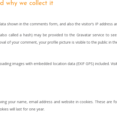
 why we collect it
data shown in the comments form, and also the visitor’s IP address a
so called a hash) may be provided to the Gravatar service to see if
oval of your comment, your profile picture is visible to the public in
loading images with embedded location data (EXIF GPS) included. Visi
ing your name, email address and website in cookies. These are for
es will last for one year.