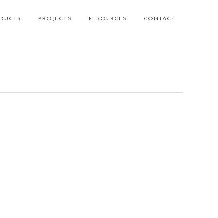
DUCTS
PROJECTS
RESOURCES
CONTACT