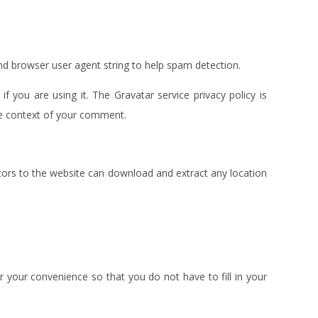
nd browser user agent string to help spam detection.
 you are using it. The Gravatar service privacy policy is
 the context of your comment.
tors to the website can download and extract any location
 your convenience so that you do not have to fill in your