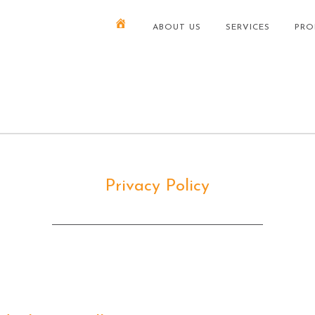
ABOUT US
SERVICES
PRO
Privacy Policy