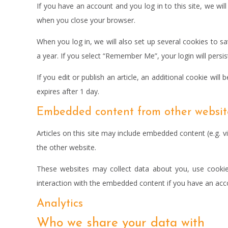
If you have an account and you log in to this site, we wi
when you close your browser.
When you log in, we will also set up several cookies to s
a year. If you select “Remember Me”, your login will persi
If you edit or publish an article, an additional cookie will
expires after 1 day.
Embedded content from other websit
Articles on this site may include embedded content (e.g. v
the other website.
These websites may collect data about you, use cookies
interaction with the embedded content if you have an acco
Analytics
Who we share your data with