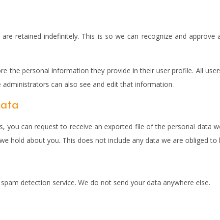
re retained indefinitely. This is so we can recognize and approve 
re the personal information they provide in their user profile. All use
administrators can also see and edit that information.
data
s, you can request to receive an exported file of the personal data 
e hold about you. This does not include any data we are obliged to ke
pam detection service. We do not send your data anywhere else.