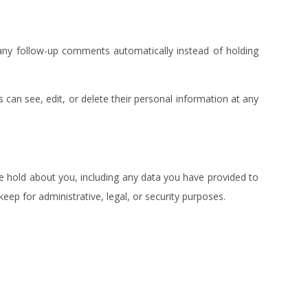
any follow-up comments automatically instead of holding
rs can see, edit, or delete their personal information at any
we hold about you, including any data you have provided to
ep for administrative, legal, or security purposes.