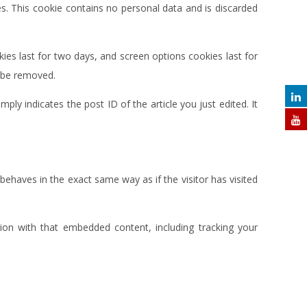
es. This cookie contains no personal data and is discarded
ies last for two days, and screen options cookies last for
l be removed.
mply indicates the post ID of the article you just edited. It
behaves in the exact same way as if the visitor has visited
ion with that embedded content, including tracking your