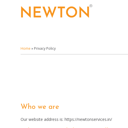
Skip
to
main
content
Home
»
Privacy Policy
Who we are
Our website address is: https://newtonservices.in/