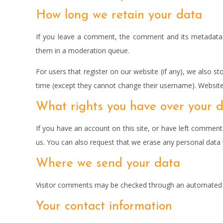
How long we retain your data
If you leave a comment, the comment and its metadata a
them in a moderation queue.
For users that register on our website (if any), we also sto
time (except they cannot change their username). Website 
What rights you have over your 
If you have an account on this site, or have left comment
us. You can also request that we erase any personal data w
Where we send your data
Visitor comments may be checked through an automated s
Your contact information