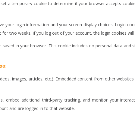
ll set a temporary cookie to determine if your browser accepts cooki
ave your login information and your screen display choices. Login cook
st for two weeks. If you log out of your account, the login cookies wil
 be saved in your browser. This cookie includes no personal data and si
es
ideos, images, articles, etc.). Embedded content from other websites 
, embed additional third-party tracking, and monitor your interact
unt and are logged in to that website.