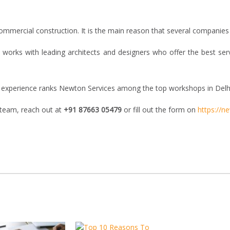
ommercial construction. It is the main reason that several companies a
 works with leading architects and designers who offer the best ser
gn experience ranks Newton Services among the top workshops in Delh
 team, reach out at
+91 87663 05479
or fill out the form on
https://n