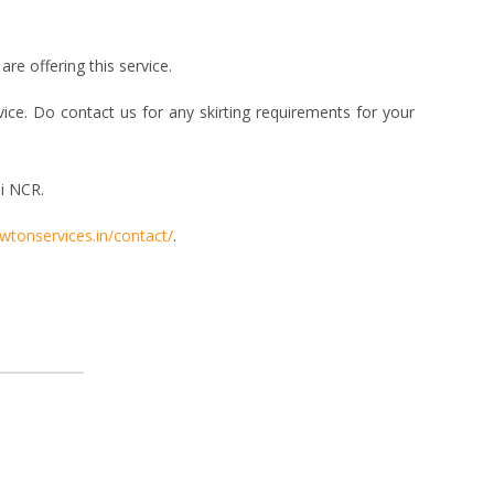
re offering this service.
vice. Do contact us for any skirting requirements for your
i NCR.
ewtonservices.in/contact/
.