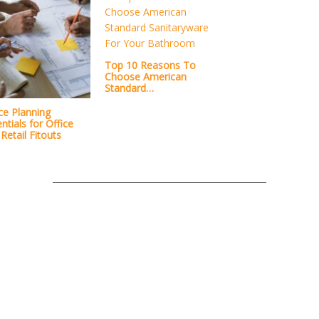
Top 10 Reasons To
Choose American
Standard…
ce Planning
ntials for Office
Retail Fitouts