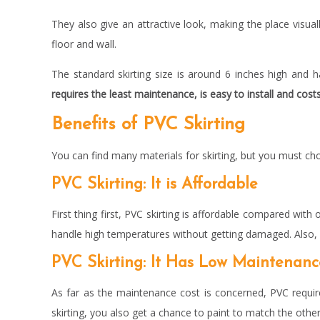
They also give an attractive look, making the place visua
floor and wall.
The standard skirting size is around 6 inches high and
requires the least maintenance, is easy to install and cost
Benefits of PVC Skirting
You can find many materials for skirting, but you must ch
PVC Skirting: It is Affordable
First thing first, PVC skirting is affordable compared with o
handle high temperatures without getting damaged. Also, i
PVC Skirting: It Has Low Maintenan
As far as the maintenance cost is concerned, PVC require
skirting, you also get a chance to paint to match the othe