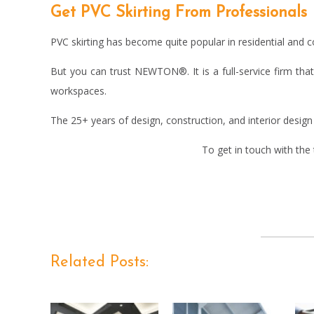
Get PVC Skirting From Professionals
PVC skirting has become quite popular in residential and c
But you can trust NEWTON®. It is a full-service firm that
workspaces.
The 25+ years of design, construction, and interior desi
To get in touch with the
Related Posts: