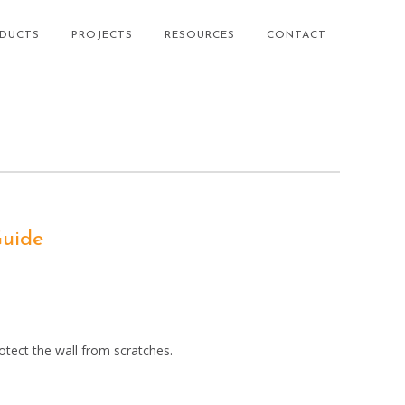
DUCTS
PROJECTS
RESOURCES
CONTACT
Guide
tect the wall from scratches.