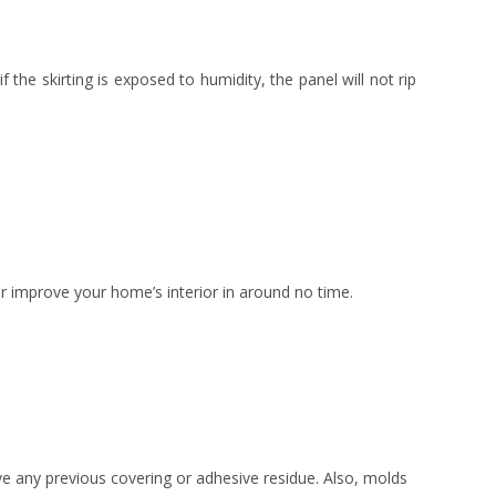
f the skirting is exposed to humidity, the panel will not rip
e or improve your home’s interior in around no time.
ve any previous covering or adhesive residue. Also, molds