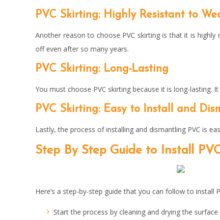
PVC Skirting: Highly Resistant to We
Another reason to choose PVC skirting is that it is highly r
off even after so many years.
PVC Skirting: Long-Lasting
You must choose PVC skirting because it is long-lasting. I
PVC Skirting: Easy to Install and Di
Lastly, the process of installing and dismantling PVC is eas
Step By Step Guide to Install
PVC
Here’s a step-by-step guide that you can follow to install P
Start the process by cleaning and drying the surfac