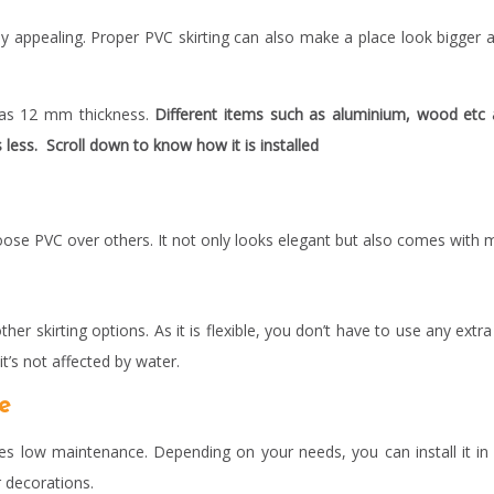
lly appealing. Proper PVC skirting can also make a place look bigger 
 has 12 mm thickness.
Different items such as aluminium, wood etc a
s less. Scroll down to know how it is installed
oose PVC over others. It not only looks elegant but also comes with 
ther skirting options. As it is flexible, you don’t have to use any extra
t’s not affected by water.
ce
s low maintenance. Depending on your needs, you can install it in d
r decorations.