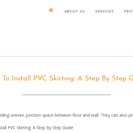
ABOUT US
SERVICES
PRO
To Install PVC Skirting: A Step By Step 
ing uneven junction space between floor and wall. They can also pro