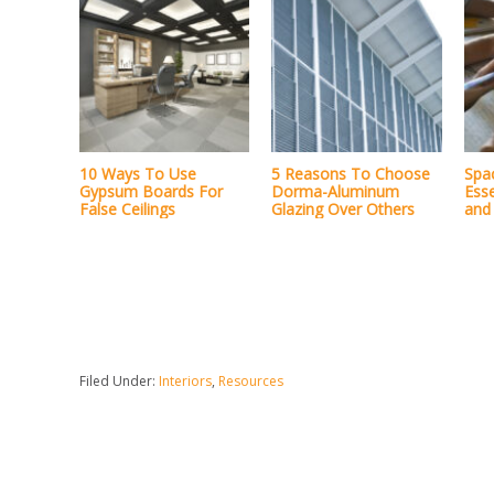
10 Ways To Use
5 Reasons To Choose
Spa
Gypsum Boards For
Dorma-Aluminum
Esse
False Ceilings
Glazing Over Others
and 
Filed Under:
Interiors
,
Resources