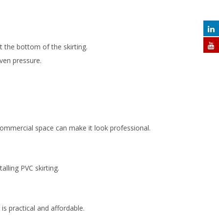
 the bottom of the skirting.
even pressure.
o commercial space can make it look professional.
alling PVC skirting.
is practical and affordable.