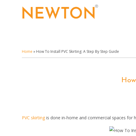
Skip
to
main
content
Home
»
How To Install PVC Skirting: A Step By Step Guide
How 
PVC skirting
is done in-home and commercial spaces for hid