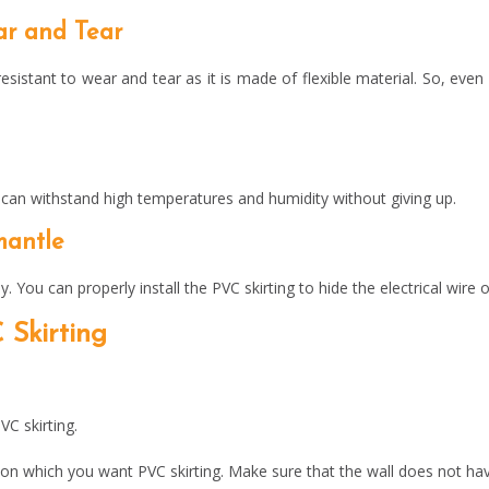
ar and Tear
esistant to wear and tear as it is made of flexible material. So, even i
t can withstand high temperatures and humidity without giving up.
smantle
y. You can properly install the PVC skirting to hide the electrical wir
 Skirting
VC skirting.
e on which you want PVC skirting. Make sure that the wall does not ha