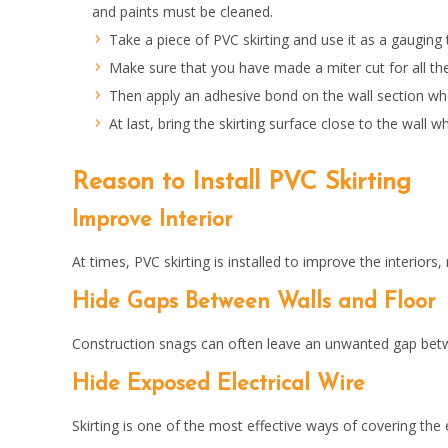
and paints must be cleaned.
Take a piece of PVC skirting and use it as a gauging
Make sure that you have made a miter cut for all the
Then apply an adhesive bond on the wall section wher
At last, bring the skirting surface close to the wal
Reason to Install PVC Skirting
Improve Interior
At times, PVC skirting is installed to improve the interior
Hide Gaps Between Walls and Floor
Construction snags can often leave an unwanted gap between 
Hide Exposed Electrical Wire
Skirting is one of the most effective ways of covering the 