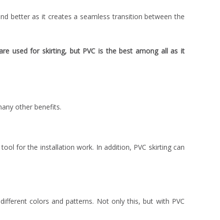
and better as it creates a seamless transition between the
re used for skirting, but PVC is the best among all as it
many other benefits.
 tool for the installation work. In addition, PVC skirting can
ifferent colors and patterns. Not only this, but with PVC