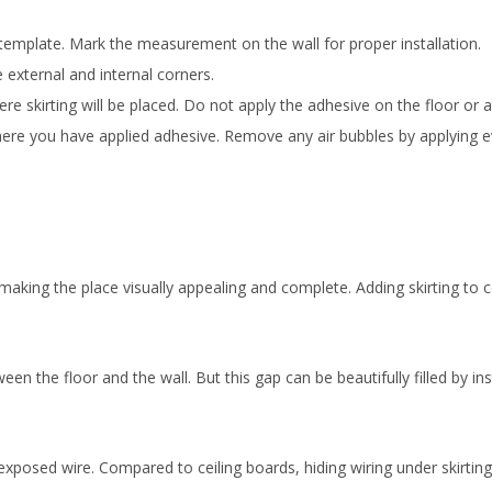
 template. Mark the measurement on the wall for proper installation.
 external and internal corners.
e skirting will be placed. Do not apply the adhesive on the floor or at
l where you have applied adhesive. Remove any air bubbles by applying 
s, making the place visually appealing and complete. Adding skirting t
the floor and the wall. But this gap can be beautifully filled by inst
exposed wire. Compared to ceiling boards, hiding wiring under skirting 