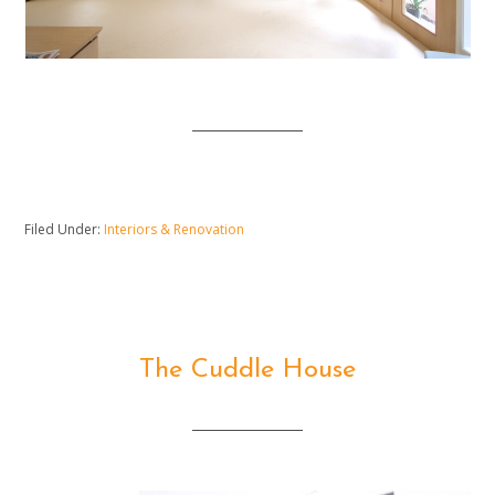
Filed Under:
Interiors & Renovation
The Cuddle House