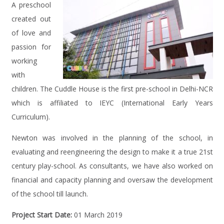
A preschool
created out
of love and
passion for
working
with
children. The Cuddle House is the first pre-school in Delhi-NCR
which is affiliated to IEYC (International Early Years
Curriculum).
Newton was involved in the planning of the school, in
evaluating and reengineering the design to make it a true 21st
century play-school. As consultants, we have also worked on
financial and capacity planning and oversaw the development
of the school till launch.
Project Start Date:
01 March 2019