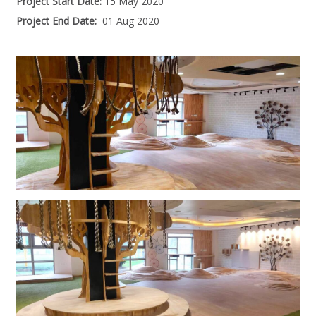
Project Start Date:
15 May 2020
Project End Date:
01 Aug 2020