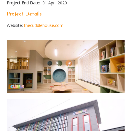
Project End Date:
01 April 2020
Project Details
Website:
thecuddlehouse.com