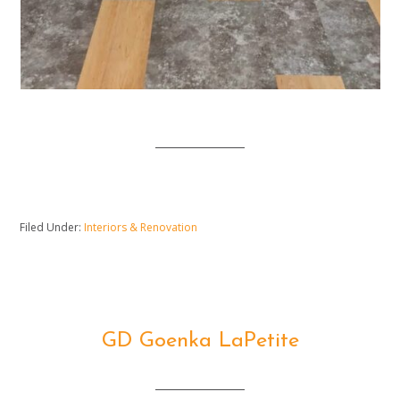
Filed Under:
Interiors & Renovation
GD Goenka LaPetite