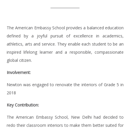
The American Embassy School provides a balanced education
defined by a joyful pursuit of excellence in academics,
athletics, arts and service. They enable each student to be an
inspired lifelong learner and a responsible, compassionate
global citizen.
Involvement:
Newton was engaged to renovate the interiors of Grade 5 in
2018
Key Contribution:
The American Embassy School, New Delhi had decided to
redo their classroom interiors to make them better suited for