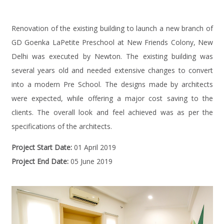
Renovation of the existing building to launch a new branch of
GD Goenka LaPetite Preschool at New Friends Colony, New
Delhi was executed by Newton. The existing building was
several years old and needed extensive changes to convert
into a modern Pre School. The designs made by architects
were expected, while offering a major cost saving to the
clients. The overall look and feel achieved was as per the
specifications of the architects.
Project Start Date:
01 April 2019
Project End Date:
05 June 2019