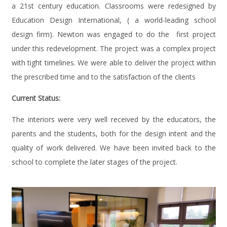
a 21st century education. Classrooms were redesigned by
Education Design International, ( a world-leading school
design firm). Newton was engaged to do the first project
under this redevelopment. The project was a complex project
with tight timelines. We were able to deliver the project within
the prescribed time and to the satisfaction of the clients
Current Status:
The interiors were very well received by the educators, the
parents and the students, both for the design intent and the
quality of work delivered. We have been invited back to the
school to complete the later stages of the project.