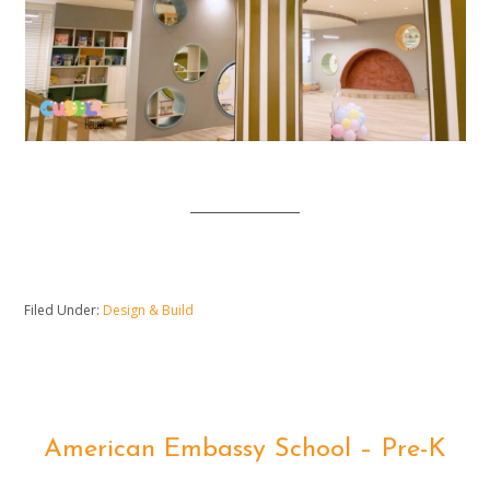
Filed Under:
Design & Build
American Embassy School – Pre-K