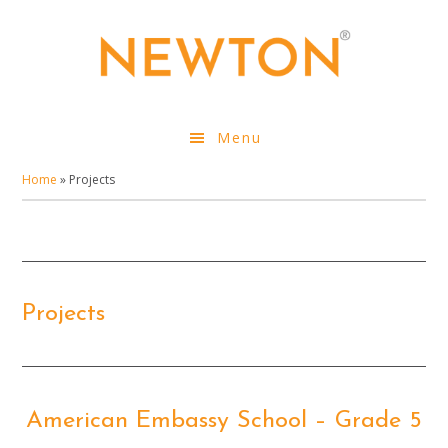
Skip
to
main
content
Menu
Home
»
Projects
Projects
American Embassy School – Grade 5