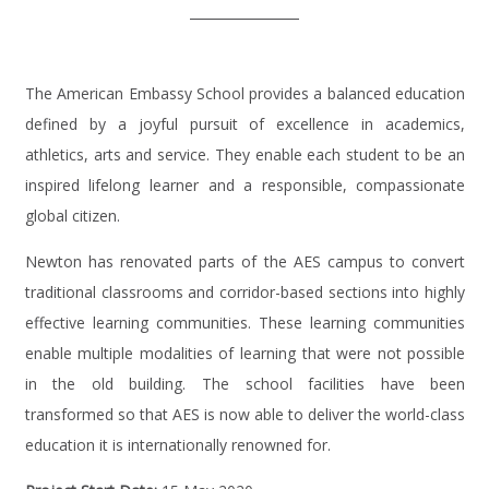
The American Embassy School provides a balanced education
defined by a joyful pursuit of excellence in academics,
athletics, arts and service. They enable each student to be an
inspired lifelong learner and a responsible, compassionate
global citizen.
Newton has renovated parts of the AES campus to convert
traditional classrooms and corridor-based sections into highly
effective learning communities. These learning communities
enable multiple modalities of learning that were not possible
in the old building. The school facilities have been
transformed so that AES is now able to deliver the world-class
education it is internationally renowned for.